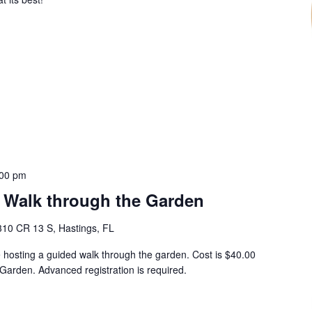
:00 pm
 Walk through the Garden
310 CR 13 S, Hastings, FL
hosting a guided walk through the garden. Cost is $40.00
Garden. Advanced registration is required.