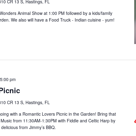
310 CR 13 S, Hastings, FL
 Wonders Animal Show at 1:00 PM followed by a kids/family
den. We also will have a Food Truck - Indian cuisine - yum!
-
5:00 pm
Picnic
310 CR 13 S, Hastings, FL
oing with a Romantic Lovers Picnic in the Garden! Bring that
 Music from 11:30AM-1:30PM with Fiddle and Celtic Harp by
 delicious from Jimmy’s BBQ.