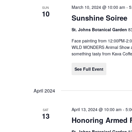
March 10, 2024 @ 10:00 am
-
5
SUN
10
Sunshine Soiree
St. Johns Botanical Garden
8
Face painting from 12:00PM-2
WILD WONDERS Animal Show at 
something tasty from Kava Coff
See Full Event
April 2024
April 13, 2024 @ 10:00 am
-
5:
SAT
13
Honoring Armed F
St. Johns Botanical Garden
8