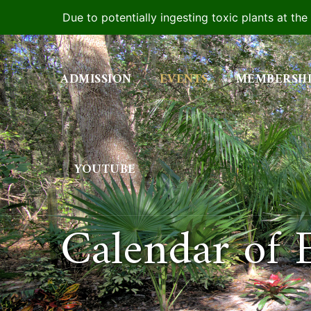
Due to potentially ingesting toxic plants at th
Skip
to
ADMISSION
EVENTS
MEMBERSH
content
YOUTUBE
Calendar of 