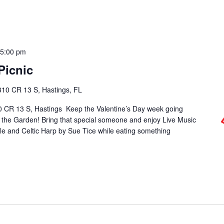
-
5:00 pm
Picnic
310 CR 13 S, Hastings, FL
0 CR 13 S, Hastings Keep the Valentine’s Day week going
n the Garden! Bring that special someone and enjoy Live Music
e and Celtic Harp by Sue Tice while eating something