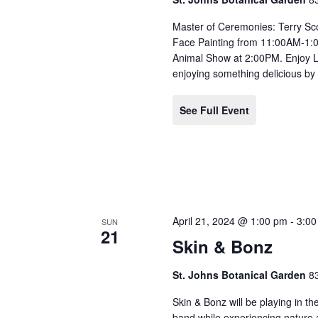
Master of Ceremonies: Terry Sco
Face Painting from 11:00AM-1
Animal Show at 2:00PM. Enjoy 
enjoying something delicious by
See Full Event
April 21, 2024 @ 1:00 pm
-
3:0
SUN
21
Skin & Bonz
St. Johns Botanical Garden
8
Skin & Bonz will be playing in th
band while experiencing nature a