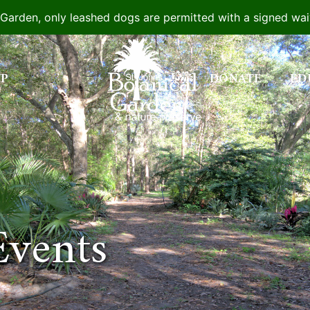
e Garden, only leashed dogs are permitted with a signed wa
IP
DONATE
ED
Events