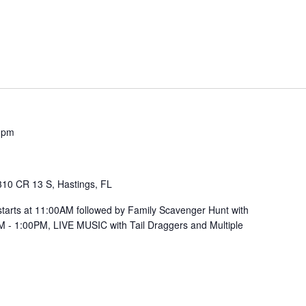
 pm
310 CR 13 S, Hastings, FL
ts at 11:00AM followed by Family Scavenger Hunt with
M - 1:00PM, LIVE MUSIC with Tail Draggers and Multiple