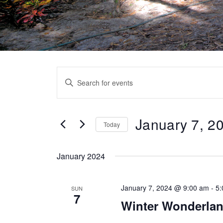
Events
Enter
Search
Keyword.
Search
and
for
January 7, 2
Today
Views
Events
Select
by
Navigation
date.
January 2024
Keyword.
January 7, 2024 @ 9:00 am
-
5
SUN
7
Winter Wonderlan