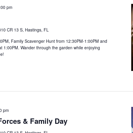
:00 pm
310 CR 13 S, Hastings, FL
:00PM, Family Scavenger Hunt from 12:30PM-1:00PM and
1:00PM. Wander through the garden while enjoying
ee!
00 pm
orces & Family Day
310 CR 13 S, Hastings, FL