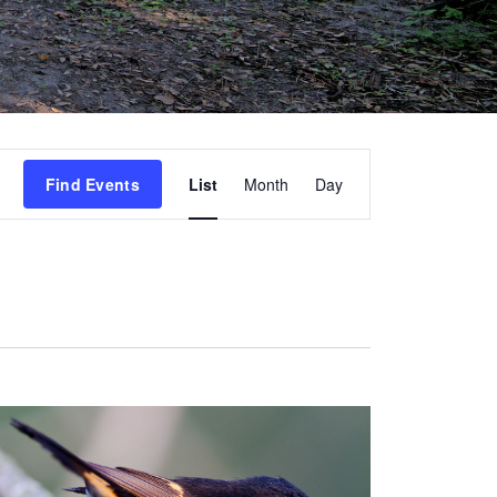
Event
Find Events
List
Month
Day
Views
Navigation