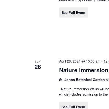
See Full Event
April 28, 2024 @ 10:00 am
-
12
SUN
28
Nature Immersion
St. Johns Botanical Garden
8
Nature Immersion Walks will be 
which includes admission to the 
See Full Event