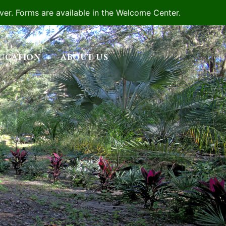
iver. Forms are available in the Welcome Center.
UCATION
ABOUT US