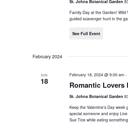
St. Johns Botanical Garden
8
Family Day at the Garden! Wild
guided scavenger hunt in the gar
See Full Event
February 2024
February 18, 2024 @ 9:00 am
SUN
18
Romantic Lovers 
St. Johns Botanical Garden
8
Keep the Valentine’s Day week g
special someone and enjoy Live
Sue Tice while eating something