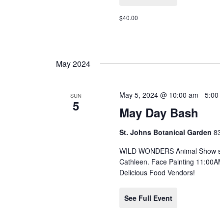
$40.00
May 2024
May 5, 2024 @ 10:00 am
-
5:00
SUN
5
May Day Bash
St. Johns Botanical Garden
8
WILD WONDERS Animal Show star
Cathleen. Face Painting 11:00A
Delicious Food Vendors!
See Full Event