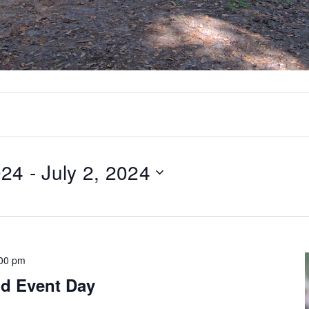
024
 - 
July 2, 2024
:00 pm
d Event Day