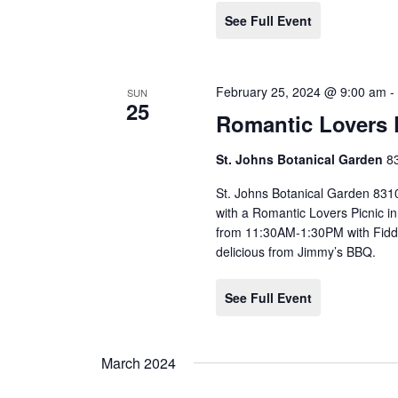
See Full Event
February 25, 2024 @ 9:00 am
SUN
25
Romantic Lovers 
St. Johns Botanical Garden
8
St. Johns Botanical Garden 831
with a Romantic Lovers Picnic i
from 11:30AM-1:30PM with Fiddl
delicious from Jimmy’s BBQ.
See Full Event
March 2024