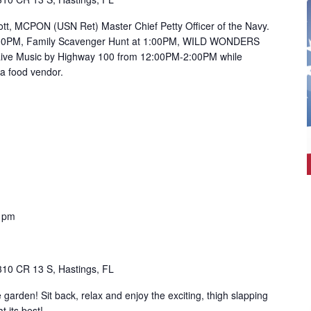
tt, MCPON (USN Ret) Master Chief Petty Officer of the Navy.
:00PM, Family Scavenger Hunt at 1:00PM, WILD WONDERS
Live Music by Highway 100 from 12:00PM-2:00PM while
 a food vendor.
0 pm
310 CR 13 S, Hastings, FL
e garden! Sit back, relax and enjoy the exciting, thigh slapping
t its best!