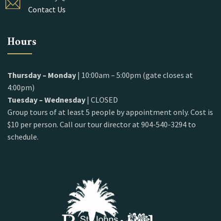
Contact Us
Hours
Thursday – Monday
| 10:00am – 5:00pm (gate closes at
4:00pm)
Tuesday – Wednesday
| CLOSED
Group tours of at least 5 people by appointment only. Cost is
$10 per person. Call our tour director at 904-540-3294 to
schedule.