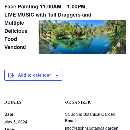
Face Painting 11:00AM – 1:00PM,
LIVE MUSIC with Tail Draggers and
Multiple
Delicious
Food
Vendors!
Add to calendar
DETAILS
ORGANIZER
Date:
St. Johns Botanical Garden
Email
May 5, 2024
info@stjohnsbotanicalgarden
Time: