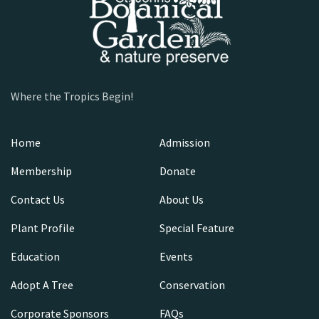
Where the Tropics Begin!
Home
Admission
Membership
Donate
Contact Us
About Us
Plant Profile
Special Feature
Education
Events
Adopt A Tree
Conservation
Corporate Sponsors
FAQs