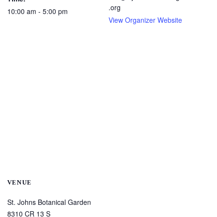
.org
10:00 am - 5:00 pm
View Organizer Website
VENUE
St. Johns Botanical Garden
8310 CR 13 S