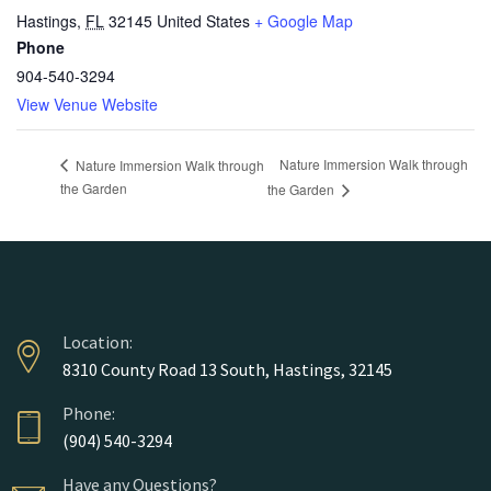
Hastings
,
FL
32145
United States
+ Google Map
Phone
904-540-3294
View Venue Website
Nature Immersion Walk through
Nature Immersion Walk through
the Garden
the Garden
Location:
8310 County Road 13 South, Hastings, 32145
Phone:
(904) 540-3294
Have any Questions?