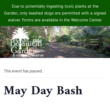
Due to potentially ingesting toxic plants at the
Garden, only leashed dogs are permitted with a signed
waiver. Forms are available in the Welcome Center.
Skip
to
content
This event has passed.
May Day Bash