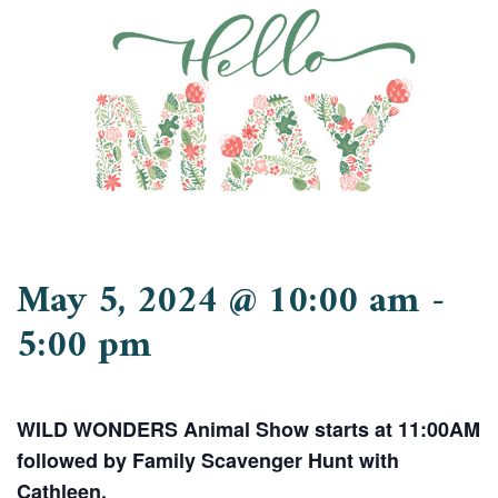
May 5, 2024 @ 10:00 am
-
5:00 pm
WILD WONDERS Animal Show starts at 11:00AM
followed by Family Scavenger Hunt with
Cathleen.