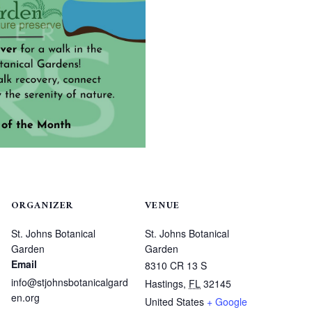
ORGANIZER
VENUE
St. Johns Botanical
St. Johns Botanical
Garden
Garden
Email
8310 CR 13 S
info@stjohnsbotanicalgard
Hastings
,
FL
32145
en.org
United States
+ Google