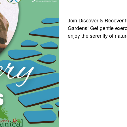
Join Discover & Recover fo
Gardens! Get gentle exerci
enjoy the serenity of natur