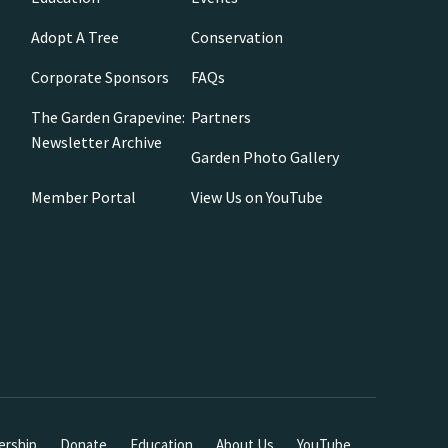
Adopt A Tree
Conservation
Corporate Sponsors
FAQs
The Garden Grapevine:
Partners
Newsletter Archive
Garden Photo Gallery
Member Portal
View Us on YouTube
rship
Donate
Education
About Us
YouTube