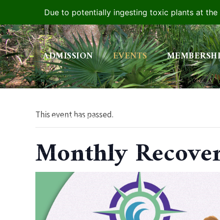
Due to potentially ingesting toxic plants at th
Skip
to
ADMISSION
EVENTS
MEMBERSH
content
This event has passed.
YOUTUBE
Monthly Recove