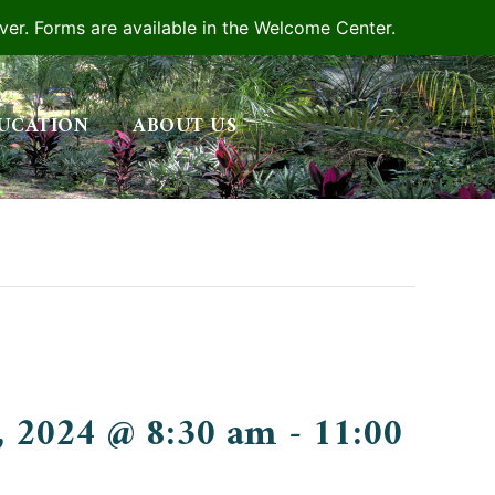
iver. Forms are available in the Welcome Center.
UCATION
ABOUT US
, 2024 @ 8:30 am
-
11:00