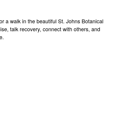
r a walk in the beautiful St. Johns Botanical
se, talk recovery, connect with others, and
e.