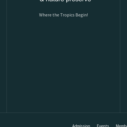
Where the Tropics Begin!
Admission
Events
Membe