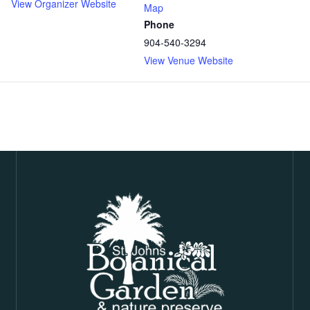
View Organizer Website
Map
Phone
904-540-3294
View Venue Website