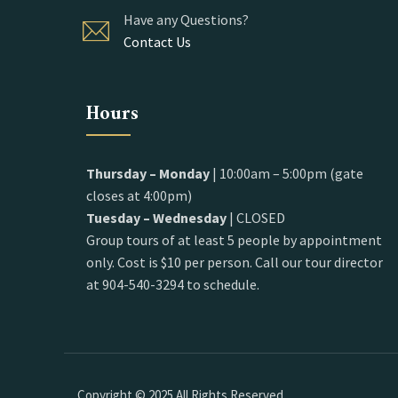
Have any Questions?
Contact Us
Hours
Thursday – Monday
| 10:00am – 5:00pm (gate
closes at 4:00pm)
Tuesday – Wednesday
| CLOSED
Group tours of at least 5 people by appointment
only. Cost is $10 per person. Call our tour director
at 904-540-3294 to schedule.
Copyright © 2025 All Rights Reserved.