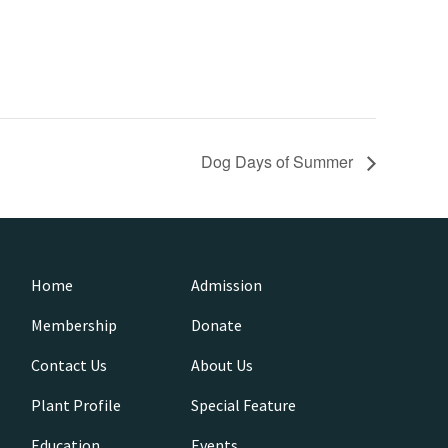
Dog Days of Summer
Home
Admission
Membership
Donate
Contact Us
About Us
Plant Profile
Special Feature
Education
Events