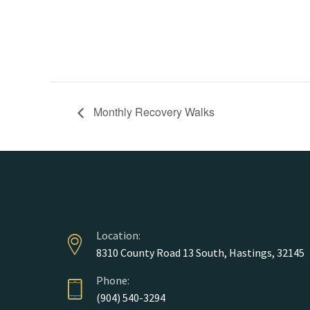
Monthly Recovery Walks
Location:
8310 County Road 13 South, Hastings, 32145
Phone:
(904) 540-3294