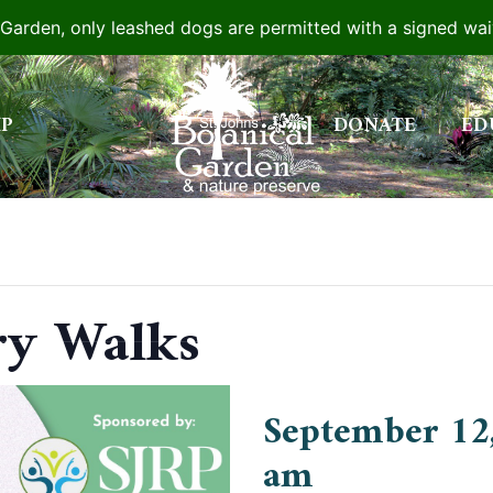
e Garden, only leashed dogs are permitted with a signed wa
IP
DONATE
ED
ry Walks
September 12
am