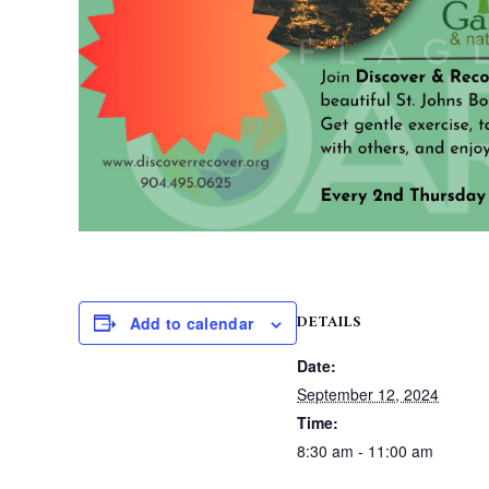
DETAILS
Add to calendar
Date:
September 12, 2024
Time:
8:30 am - 11:00 am