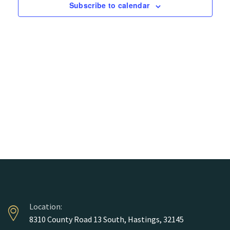
Views
Subscribe to calendar
Naviga
Location:
8310 County Road 13 South, Hastings, 32145