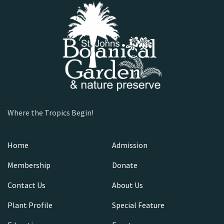
Where the Tropics Begin!
Home
Admission
Membership
Donate
Contact Us
About Us
Plant Profile
Special Feature