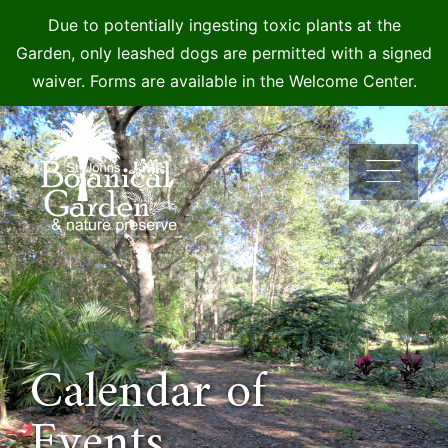
Due to potentially ingesting toxic plants at the
Garden, only leashed dogs are permitted with a signed
waiver. Forms are available in the Welcome Center.
Skip
to
content
Calendar of
Events