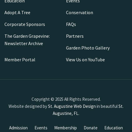
Education
Events
Adopt A Tree
Conservation
Corporate Sponsors
FAQs
The Garden Grapevine:
Partners
Newsletter Archive
Garden Photo Gallery
Member Portal
View Us on YouTube
Copyright © 2025 All Rights Reserved.
Website designed by
St. Augustine Web Design
in beautiful
St.
Augustine, FL
.
Admission
Events
Membership
Donate
Education