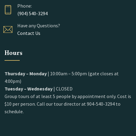
Phone:
(904) 540-3294
Have any Questions?
Contact Us
Hours
Thursday – Monday
| 10:00am – 5:00pm (gate closes at
4:00pm)
Tuesday – Wednesday
| CLOSED
Group tours of at least 5 people by appointment only. Cost is
$10 per person. Call our tour director at 904-540-3294 to
schedule.