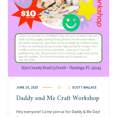
JUNE 10, 2025
SCOTT WALLACE
Daddy and Me Craft Workshop
Hey everyone! Come join us for Daddy & Me Day!