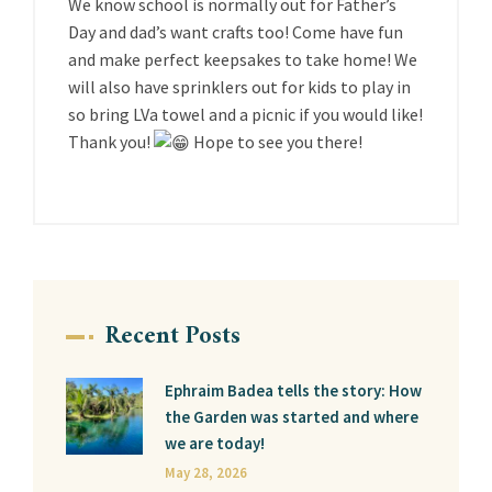
We know school is normally out for Father’s
Day and dad’s want crafts too! Come have fun
and make perfect keepsakes to take home! We
will also have sprinklers out for kids to play in
so bring LVa towel and a picnic if you would like!
Thank you!
Hope to see you there!
Recent Posts
Ephraim Badea tells the story: How
the Garden was started and where
we are today!
May 28, 2026