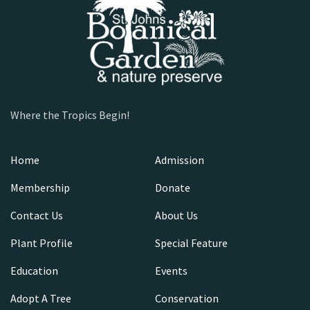
Where the Tropics Begin!
Home
Admission
Membership
Donate
Contact Us
About Us
Plant Profile
Special Feature
Education
Events
Adopt A Tree
Conservation