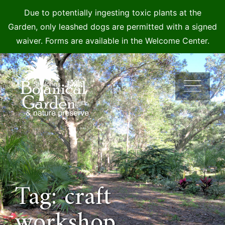
Due to potentially ingesting toxic plants at the
Garden, only leashed dogs are permitted with a signed
waiver. Forms are available in the Welcome Center.
Skip
to
content
Tag: craft
workshop