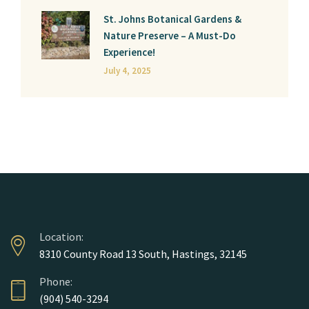
St. Johns Botanical Gardens &
Nature Preserve – A Must-Do
Experience!
July 4, 2025
Location:
8310 County Road 13 South, Hastings, 32145
Phone:
(904) 540-3294