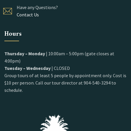
Have any Questions?
Contact Us
Hours
Thursday – Monday
| 10:00am – 5:00pm (gate closes at
4:00pm)
Tuesday – Wednesday
| CLOSED
Group tours of at least 5 people by appointment only. Cost is
$10 per person. Call our tour director at 904-540-3294 to
schedule.