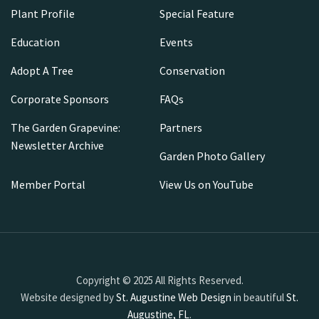
Plant Profile
Special Feature
Education
Events
Adopt A Tree
Conservation
Corporate Sponsors
FAQs
The Garden Grapevine:
Partners
Newsletter Archive
Garden Photo Gallery
Member Portal
View Us on YouTube
Copyright © 2025 All Rights Reserved.
Website designed by
St. Augustine Web Design
in beautiful
St.
Augustine, FL
.