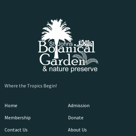
Where the Tropics Begin!
Home
Admission
Membership
Donate
Contact Us
About Us