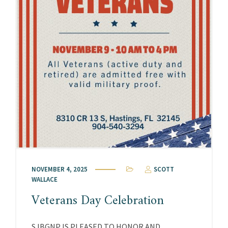
NOVEMBER 4, 2025
SCOTT
WALLACE
Veterans Day Celebration
SJBGNP IS PLEASED TO HONOR AND