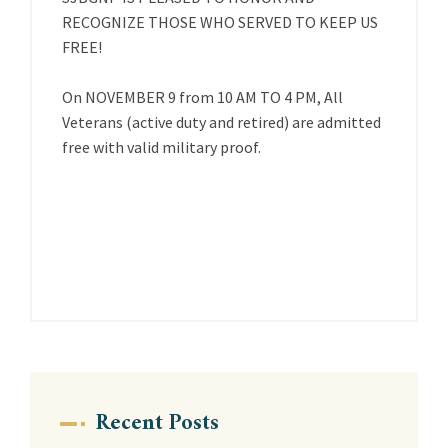
RECOGNIZE THOSE WHO SERVED TO KEEP US
FREE!
On NOVEMBER 9 from 10 AM TO 4 PM, All
Veterans (active duty and retired) are admitted
free with valid military proof.
Recent Posts