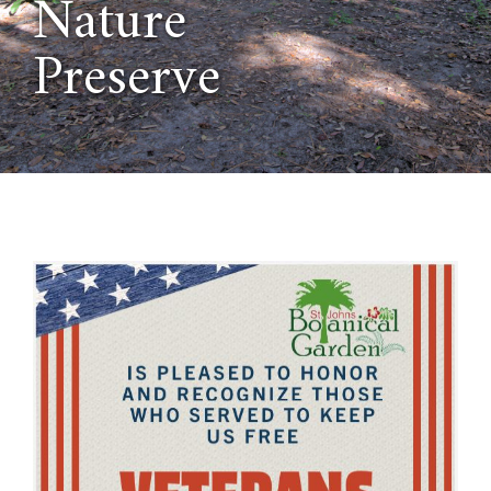
Nature
Preserve