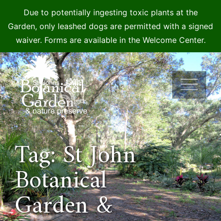
Due to potentially ingesting toxic plants at the
Garden, only leashed dogs are permitted with a signed
waiver. Forms are available in the Welcome Center.
Skip
to
content
Tag: St John
Botanical
Garden &