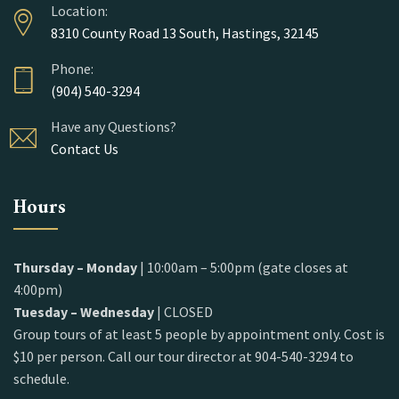
Location:
8310 County Road 13 South, Hastings, 32145
Phone:
(904) 540-3294
Have any Questions?
Contact Us
Hours
Thursday – Monday
| 10:00am – 5:00pm (gate closes at
4:00pm)
Tuesday – Wednesday
| CLOSED
Group tours of at least 5 people by appointment only. Cost is
$10 per person. Call our tour director at 904-540-3294 to
schedule.