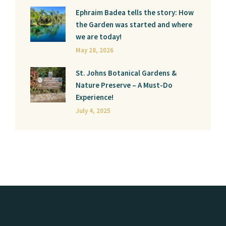
Ephraim Badea tells the story: How
the Garden was started and where
we are today!
May 28, 2026
St. Johns Botanical Gardens &
Nature Preserve – A Must-Do
Experience!
July 4, 2025