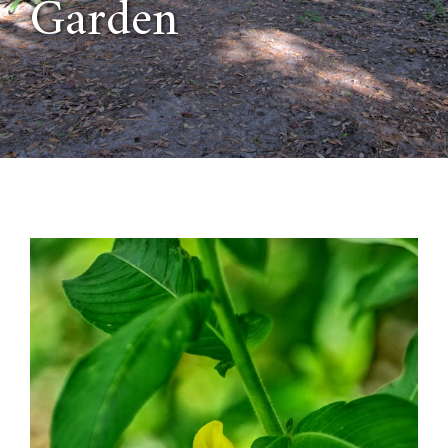
Garden