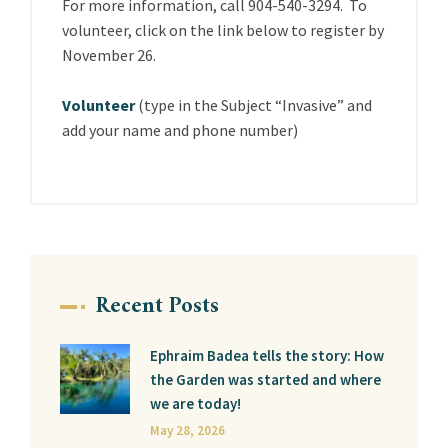
For more information, call 904-540-3294. To
volunteer, click on the link below to register by
November 26.
Volunteer
(type in the Subject “Invasive” and
add your name and phone number)
Recent Posts
Ephraim Badea tells the story: How
the Garden was started and where
we are today!
May 28, 2026