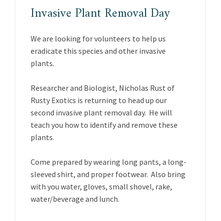
Invasive Plant Removal Day
We are looking for volunteers to help us
eradicate this species and other invasive
plants.
Researcher and Biologist, Nicholas Rust of
Rusty Exotics is returning to head up our
second invasive plant removal day. He will
teach you how to identify and remove these
plants.
Come prepared by wearing long pants, a long-
sleeved shirt, and proper footwear. Also bring
with you water, gloves, small shovel, rake,
water/beverage and lunch.