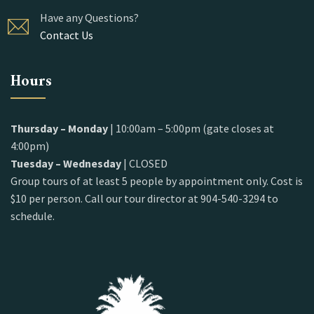
Have any Questions?
Contact Us
Hours
Thursday – Monday
| 10:00am – 5:00pm (gate closes at
4:00pm)
Tuesday – Wednesday
| CLOSED
Group tours of at least 5 people by appointment only. Cost is
$10 per person. Call our tour director at 904-540-3294 to
schedule.