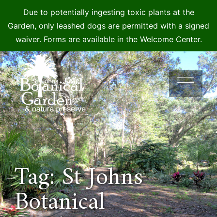
Due to potentially ingesting toxic plants at the
Garden, only leashed dogs are permitted with a signed
waiver. Forms are available in the Welcome Center.
Skip
to
content
Tag: St Johns
Botanical