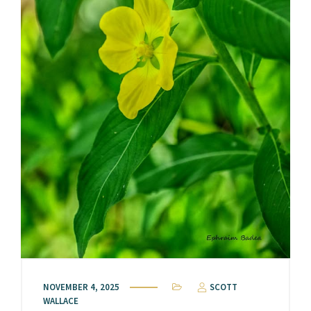
NOVEMBER 4, 2025
SCOTT
WALLACE