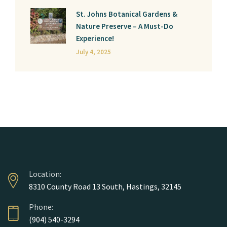
St. Johns Botanical Gardens &
Nature Preserve – A Must-Do
Experience!
July 4, 2025
Location:
8310 County Road 13 South, Hastings, 32145
Phone:
(904) 540-3294