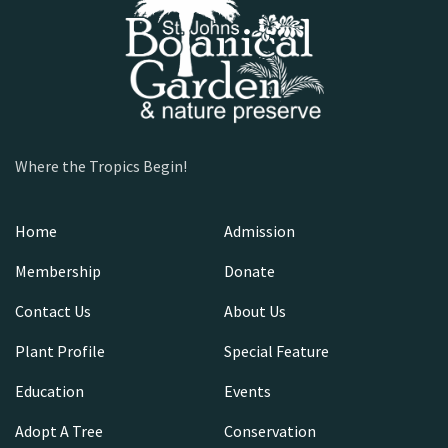
Where the Tropics Begin!
Home
Admission
Membership
Donate
Contact Us
About Us
Plant Profile
Special Feature
Education
Events
Adopt A Tree
Conservation