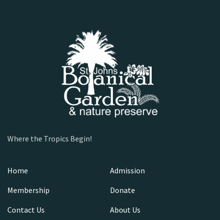
Where the Tropics Begin!
Home
Admission
Membership
Donate
Contact Us
About Us