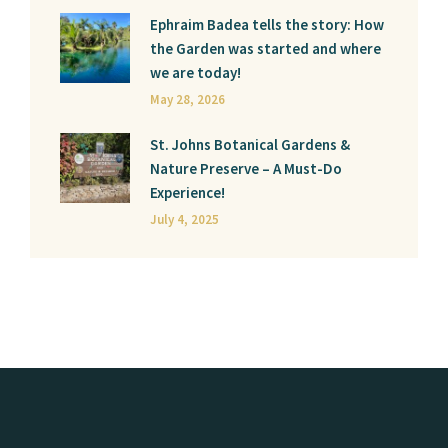
Ephraim Badea tells the story: How
the Garden was started and where
we are today!
May 28, 2026
St. Johns Botanical Gardens &
Nature Preserve – A Must-Do
Experience!
July 4, 2025