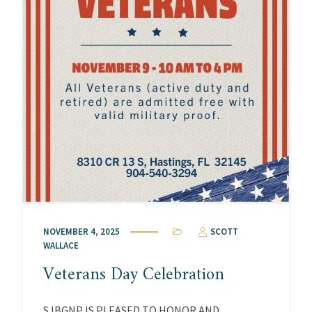
NOVEMBER 4, 2025
SCOTT
WALLACE
Veterans Day Celebration
SJBGNP IS PLEASED TO HONOR AND