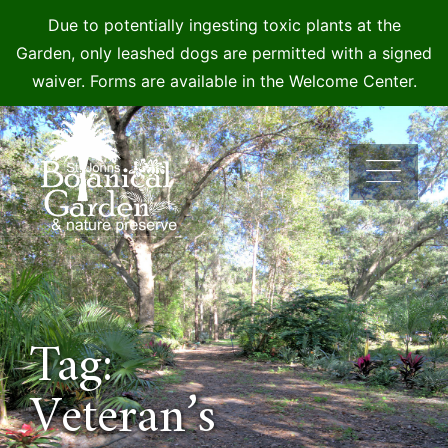
Due to potentially ingesting toxic plants at the
Garden, only leashed dogs are permitted with a signed
waiver. Forms are available in the Welcome Center.
Skip
to
content
Tag:
Veteran’s