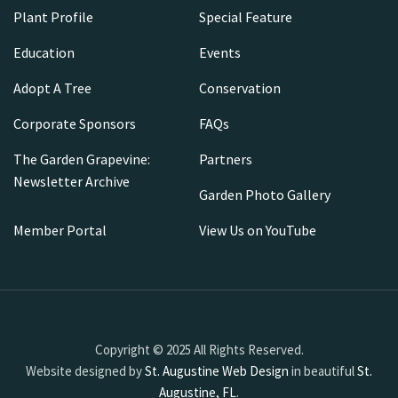
Plant Profile
Special Feature
Education
Events
Adopt A Tree
Conservation
Corporate Sponsors
FAQs
The Garden Grapevine:
Partners
Newsletter Archive
Garden Photo Gallery
Member Portal
View Us on YouTube
Copyright © 2025 All Rights Reserved.
Website designed by
St. Augustine Web Design
in beautiful
St.
Augustine, FL
.