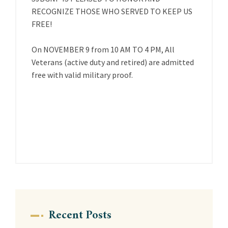
RECOGNIZE THOSE WHO SERVED TO KEEP US
FREE!
On NOVEMBER 9 from 10 AM TO 4 PM, All
Veterans (active duty and retired) are admitted
free with valid military proof.
Recent Posts