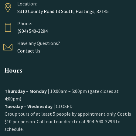
Location:
8310 County Road 13 South, Hastings, 32145
Phone:
(904) 540-3294
Have any Questions?
Contact Us
Hours
Thursday – Monday
| 10:00am – 5:00pm (gate closes at
4:00pm)
Tuesday – Wednesday
| CLOSED
Group tours of at least 5 people by appointment only. Cost is
$10 per person. Call our tour director at 904-540-3294 to
schedule.