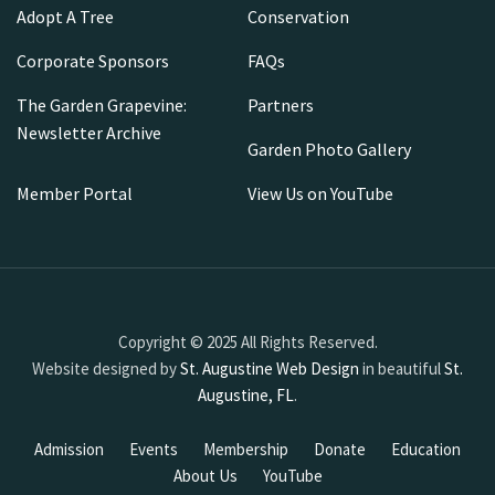
Adopt A Tree
Conservation
Corporate Sponsors
FAQs
The Garden Grapevine:
Partners
Newsletter Archive
Garden Photo Gallery
Member Portal
View Us on YouTube
Copyright © 2025 All Rights Reserved.
Website designed by
St. Augustine Web Design
in beautiful
St.
Augustine, FL
.
Admission
Events
Membership
Donate
Education
About Us
YouTube