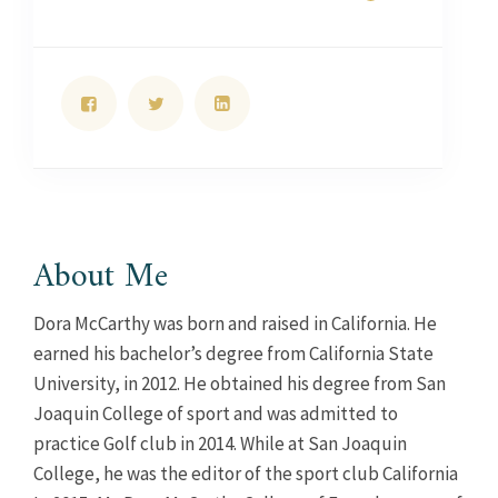
About Me
Dora McCarthy was born and raised in California. He
earned his bachelor’s degree from California State
University, in 2012. He obtained his degree from San
Joaquin College of sport and was admitted to
practice Golf club in 2014. While at San Joaquin
College, he was the editor of the sport club California