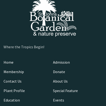
Where the Tropics Begin!
Home
Admission
Membership
Donate
Contact Us
About Us
Plant Profile
Special Feature
Education
Events