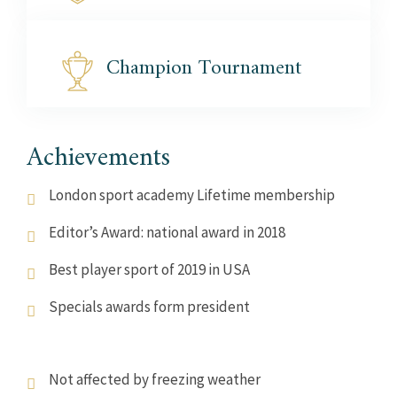
Champion
Tournament
Achievements
London sport academy Lifetime membership
Editor’s Award: national award in 2018
Best player sport of 2019 in USA
Specials awards form president
Not affected by freezing weather