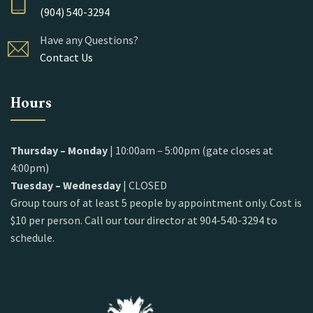
(904) 540-3294
Have any Questions?
Contact Us
Hours
Thursday – Monday
| 10:00am – 5:00pm (gate closes at
4:00pm)
Tuesday – Wednesday
| CLOSED
Group tours of at least 5 people by appointment only. Cost is
$10 per person. Call our tour director at 904-540-3294 to
schedule.