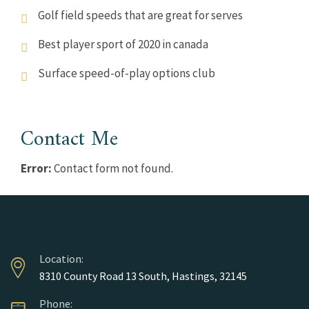
Golf field speeds that are great for serves
Best player sport of 2020 in canada
Surface speed-of-play options club
Contact Me
Error:
Contact form not found.
Location:
8310 County Road 13 South, Hastings, 32145
Phone: