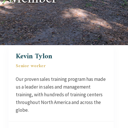
Kevin Tylon
Senior worker
Our proven sales training program has made
us a leader in sales and management
training, with hundreds of training centers
throughout North America and across the
globe.