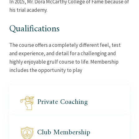
In 2015, Mr. Dora McCarthy College of Fame because of
his trial academy.
Qualifications
The course offers a completely different feel, test
and experience, and detail for a challenging and
highly enjoyable grulf course to life. Membership
includes the opportunity to play
Private
Coaching
Club
Membership