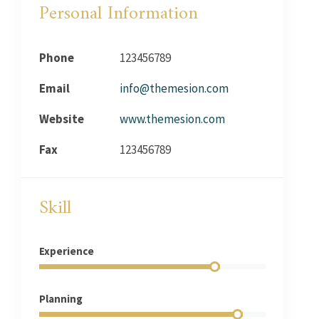
Personal Information
Phone
123456789
Email
info@themesion.com
Website
www.themesion.com
Fax
123456789
Skill
Experience
Planning