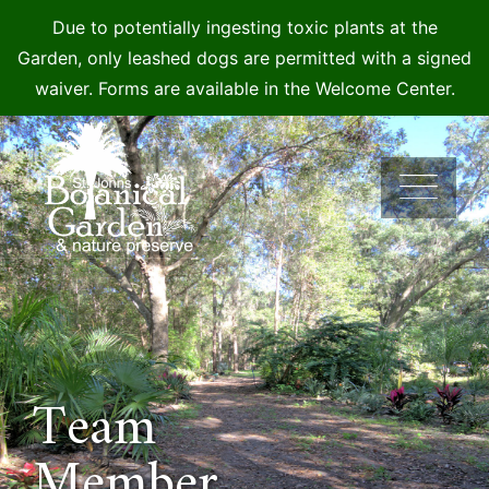
Due to potentially ingesting toxic plants at the
Garden, only leashed dogs are permitted with a signed
waiver. Forms are available in the Welcome Center.
Skip
to
content
Team
Member