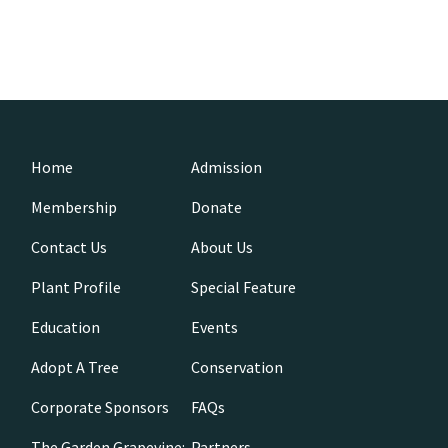
Home
Admission
Membership
Donate
Contact Us
About Us
Plant Profile
Special Feature
Education
Events
Adopt A Tree
Conservation
Corporate Sponsors
FAQs
The Garden Grapevine:
Partners