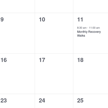
0
0
1
9
10
11
events,
events,
event,
8:30 am
-
11:00 am
Monthly Recovery
Walks
0
0
0
16
17
18
events,
events,
events,
0
0
0
23
24
25