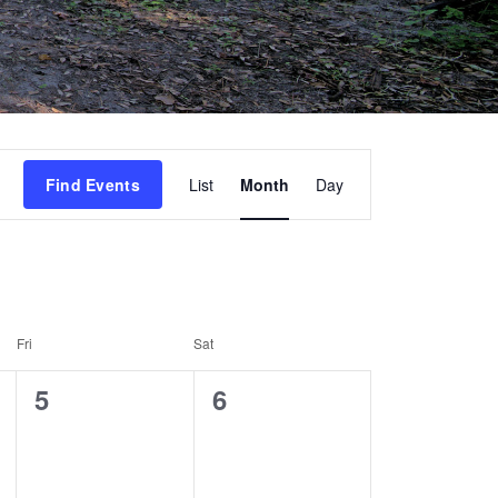
Event
Find Events
List
Month
Day
Views
Navigation
Fri
Sat
0
0
5
6
events,
events,