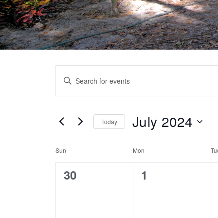
Events
Enter
Search
Keyword.
Search
and
for
July 2024
Today
Views
Events
Select
by
Navigation
Calendar
date.
Sun
Mon
Tu
Keyword.
of
0
0
30
1
Events
events,
events,