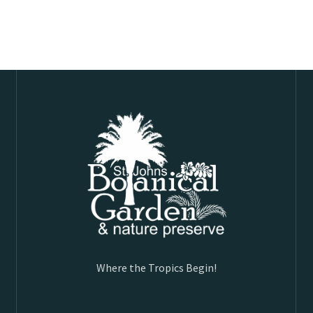
Where the Tropics Begin!