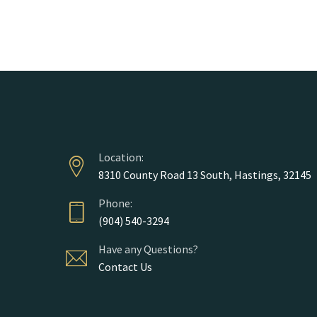
Location:
8310 County Road 13 South, Hastings, 32145
Phone:
(904) 540-3294
Have any Questions?
Contact Us