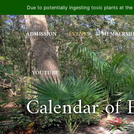
Due to potentially ingesting toxic plants at th
Skip
to
ADMISSION
EVENTS
MEMBERSH
content
YOUTUBE
Calendar of 