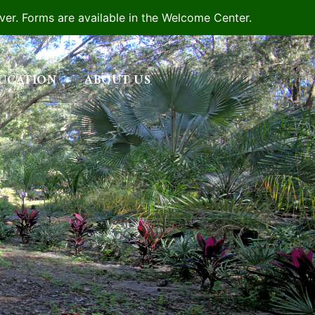
iver. Forms are available in the Welcome Center.
UCATION
ABOUT US