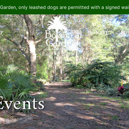
e Garden, only leashed dogs are permitted with a signed wa
IP
DONATE
ED
Events