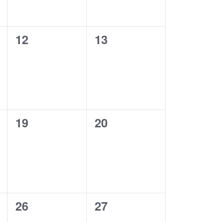
0
0
12
13
events,
events,
0
0
19
20
events,
events,
0
0
26
27