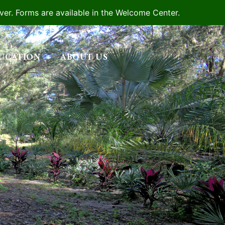
iver. Forms are available in the Welcome Center.
UCATION
ABOUT US