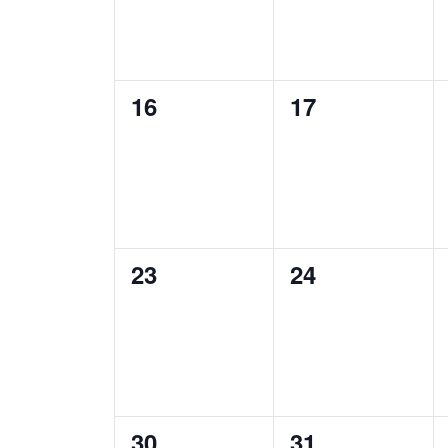
0
0
16
17
events,
events,
0
0
23
24
events,
events,
0
0
30
31