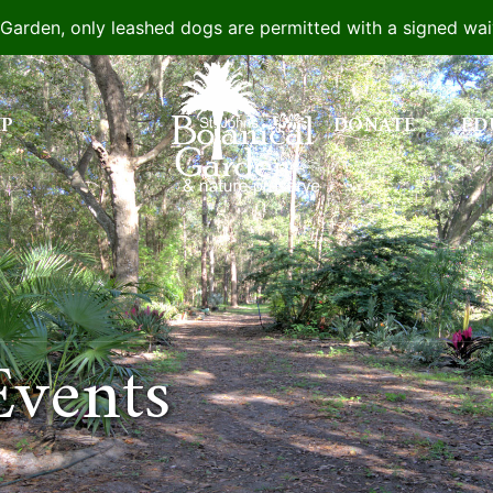
e Garden, only leashed dogs are permitted with a signed wa
IP
DONATE
ED
Events