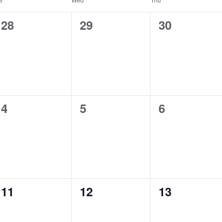
0
0
0
28
29
30
events,
events,
events,
0
0
0
4
5
6
events,
events,
events,
0
0
0
11
12
13
events,
events,
events,