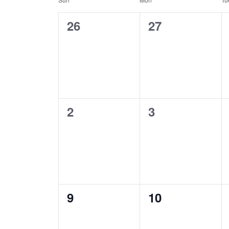
Calendar
of
0
0
26
27
Events
events,
events,
0
0
2
3
events,
events,
0
0
9
10
events,
events,