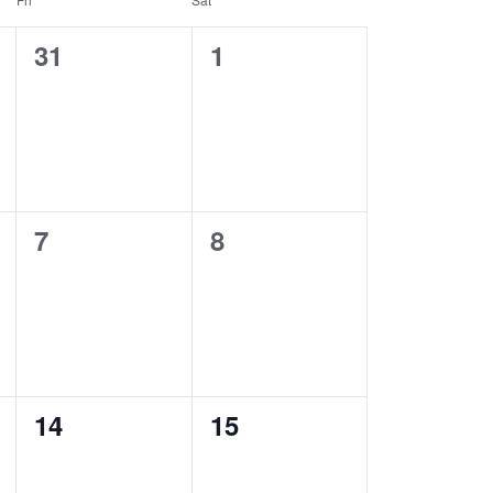
0
0
31
1
events,
events,
0
0
7
8
events,
events,
0
0
14
15
events,
events,