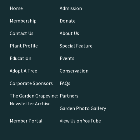
Home
Admission
Membership
Donate
Contact Us
About Us
Plant Profile
Special Feature
Education
Events
Adopt A Tree
Conservation
Corporate Sponsors
FAQs
The Garden Grapevine:
Partners
Newsletter Archive
Garden Photo Gallery
Member Portal
View Us on YouTube