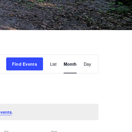
Event
Find Events
List
Month
Day
Views
Navigation
events
.
Fri
Sat