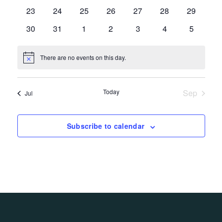
events,
events,
events,
events,
events,
events,
events,
0
0
0
0
0
0
0
23
24
25
26
27
28
29
events,
events,
events,
events,
events,
events,
events,
0
0
0
0
0
0
0
30
31
1
2
3
4
5
events,
events,
events,
events,
events,
events,
events,
There are no events on this day.
Today
Sep
Jul
Subscribe to calendar