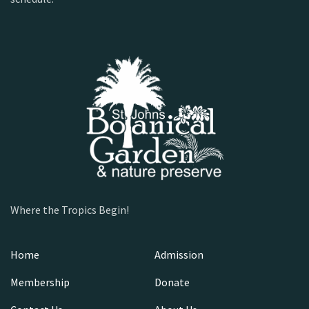
Where the Tropics Begin!
Home
Admission
Membership
Donate