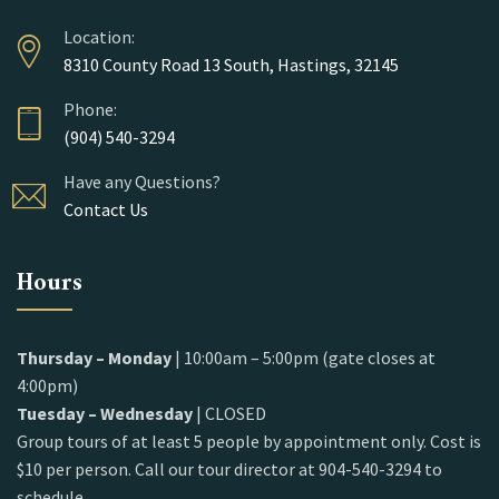
Location:
8310 County Road 13 South, Hastings, 32145
Phone:
(904) 540-3294
Have any Questions?
Contact Us
Hours
Thursday – Monday
| 10:00am – 5:00pm (gate closes at
4:00pm)
Tuesday – Wednesday
| CLOSED
Group tours of at least 5 people by appointment only. Cost is
$10 per person. Call our tour director at 904-540-3294 to
schedule.