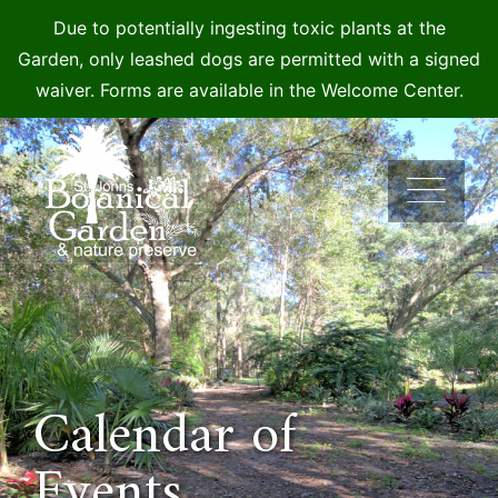
Due to potentially ingesting toxic plants at the
Garden, only leashed dogs are permitted with a signed
waiver. Forms are available in the Welcome Center.
Skip
to
content
Calendar of
Events