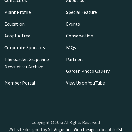
Contact Us
About Us
Plant Profile
Special Feature
Education
Events
Adopt A Tree
Conservation
Corporate Sponsors
FAQs
The Garden Grapevine:
Partners
Newsletter Archive
Garden Photo Gallery
Member Portal
View Us on YouTube
Copyright © 2025 All Rights Reserved.
Website designed by
St. Augustine Web Design
in beautiful
St.