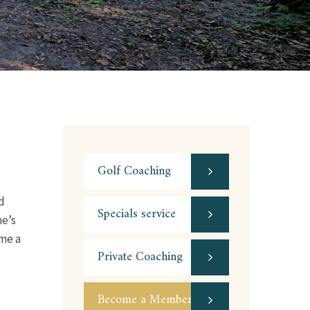
Golf Coaching
d
Specials service
me’s
ome a
Private Coaching
Become a Member