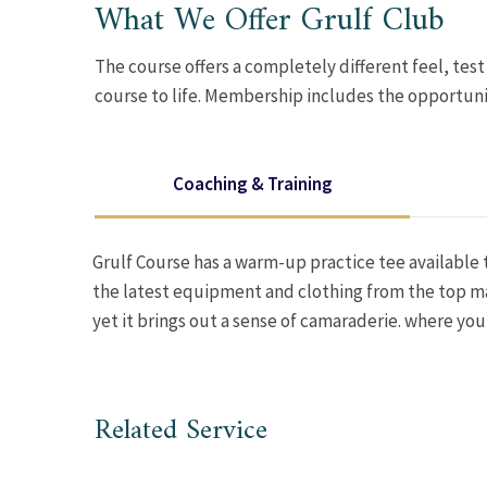
What We Offer Grulf Club
The course offers a completely different feel, test
course to life. Membership includes the opportuni
Coaching & Training
Grulf Course has a warm-up practice tee available t
the latest equipment and clothing from the top ma
yet it brings out a sense of camaraderie. where yo
Related Service
GOLF TRAINING