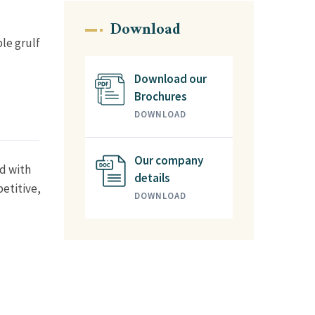
Download
ble grulf
Download our
Brochures
DOWNLOAD
Our company
ed with
details
etitive,
DOWNLOAD