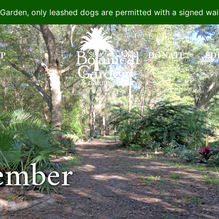
e Garden, only leashed dogs are permitted with a signed wa
IP
DONATE
ED
ember