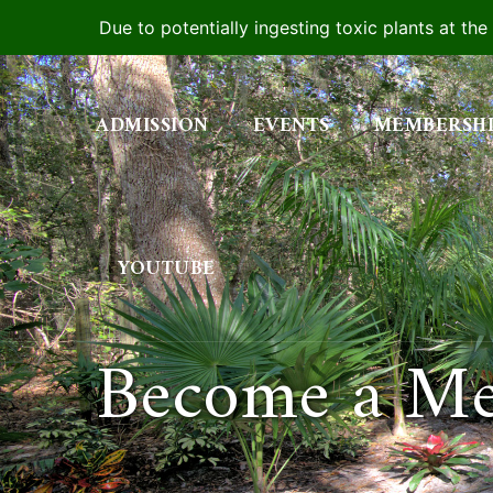
Due to potentially ingesting toxic plants at th
Skip
to
ADMISSION
EVENTS
MEMBERSH
content
YOUTUBE
Become a M