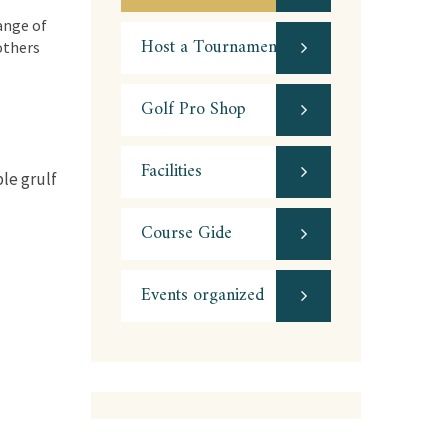
ange of
Host a Tournament
 others
Golf Pro Shop
Facilities
ble grulf
Course Gide
Events organized