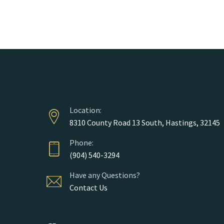
Course Gide
Location:
8310 County Road 13 South, Hastings, 32145
Phone:
(904) 540-3294
Have any Questions?
Contact Us