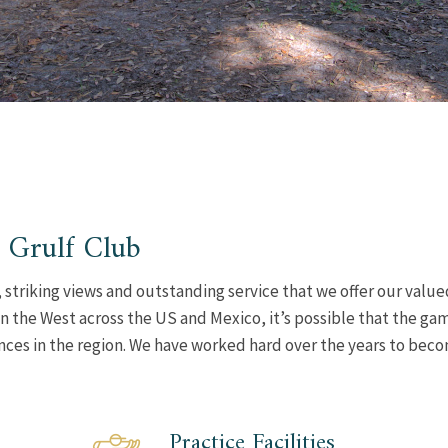
 Grulf Club
 striking views and outstanding service that we offer our value
n the West across the US and Mexico, it’s possible that the ga
ences in the region. We have worked hard over the years to bec
Practice Facilities