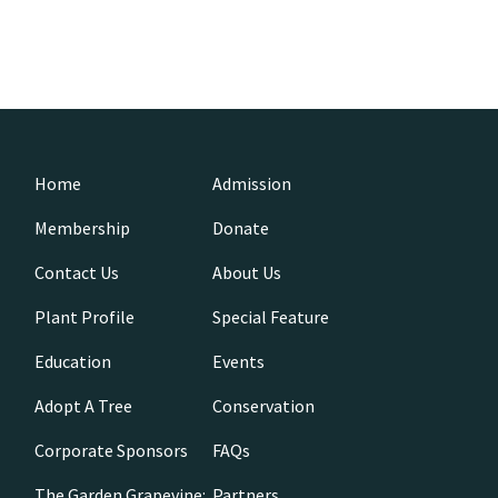
Home
Admission
Membership
Donate
Contact Us
About Us
Plant Profile
Special Feature
Education
Events
Adopt A Tree
Conservation
Corporate Sponsors
FAQs
The Garden Grapevine:
Partners