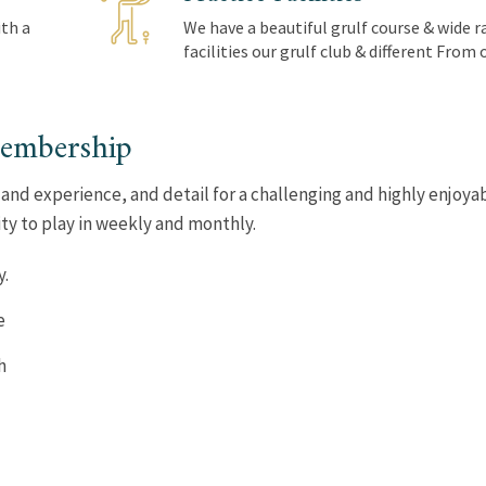
th a
We have a beautiful grulf course & wide r
facilities our grulf club & different From
membership
 and experience, and detail for a challenging and highly enjoya
ty to play in weekly and monthly.
y.
e
h