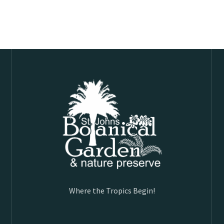
Where the Tropics Begin!