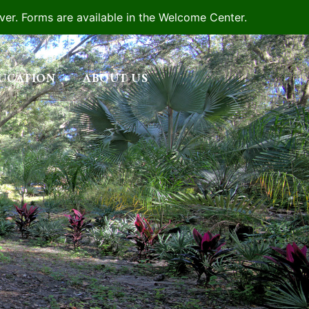
iver. Forms are available in the Welcome Center.
UCATION
ABOUT US