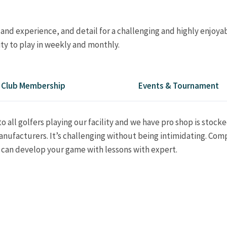
 and experience, and detail for a challenging and highly enjoya
ty to play in weekly and monthly.
Club Membership
Events & Tournament
o all golfers playing our facility and we have pro shop is stock
nufacturers. It’s challenging without being intimidating. Comp
u can develop your game with lessons with expert.