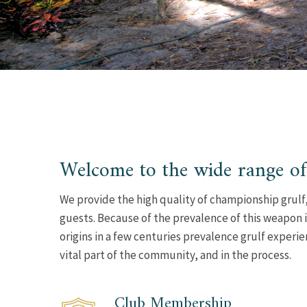
Welcome to the wide range of
We provide the high quality of championship grulf,
guests. Because of the prevalence of this weapon i
origins in a few centuries prevalence grulf experi
vital part of the community, and in the process.
Club Membership