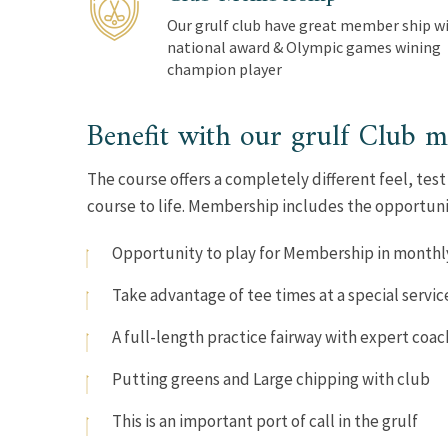
Our grulf club have great member ship wi
national award & Olympic games wining
champion player
Benefit with our grulf Club 
The course offers a completely different feel, test
course to life. Membership includes the opportuni
Opportunity to play for Membership in monthl
Take advantage of tee times at a special servic
A full-length practice fairway with expert coac
Putting greens and Large chipping with club
This is an important port of call in the grulf